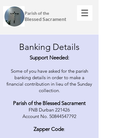
Parish of the
Blessed Sacrament
Banking Details
Support Needed:
Some of you have asked for the parish
banking details in order to make a
financial contribution in lieu of the Sunday
collection.
Parish of the Blessed Sacrament
FNB Durban 221426
Account No. 50844547792
Zapper Code
: