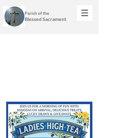
Parish of the
Blessed Sacrament