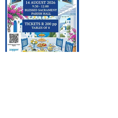
Copyright © 2024 by Blessed Sacrament
Durban.
2 Newport Avenue, Virginia, Durban, South
Africa
Email
us