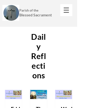
Parish of the
Blessed Sacrament
Dail
y
Refl
ecti
ons