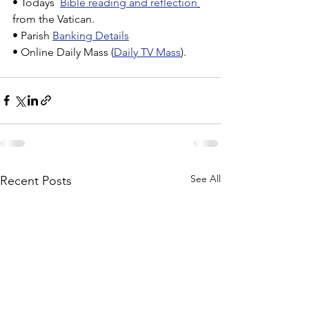
• Todays  
Bible reading and reflection
from the Vatican.
• Parish 
Banking Details
• Online Daily Mass (
Daily TV Mass
).
See All
Recent Posts