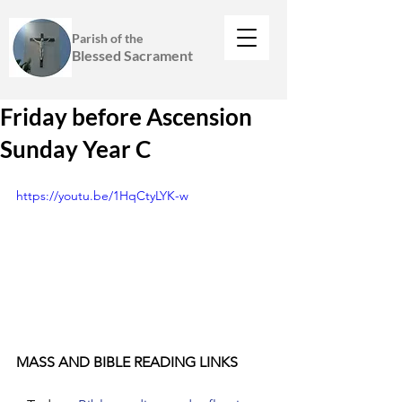
Parish of the
Blessed Sacrament
Friday before Ascension
Sunday Year C
https://youtu.be/1HqCtyLYK-w
MASS AND BIBLE READING LINKS