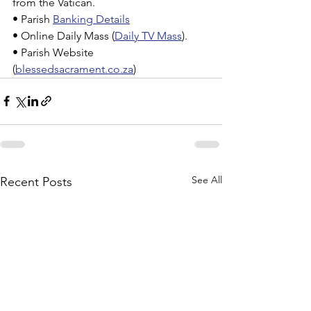
from the Vatican.
• Parish 
Banking Details
• Online Daily Mass (
Daily TV Mass
).
• Parish Website 
(
blessedsacrament.co.za
)
See All
Recent Posts