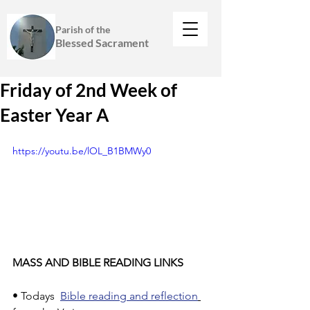
Parish of the
Blessed Sacrament
Friday of 2nd Week of
Easter Year A
https://youtu.be/lOL_B1BMWy0
MASS AND BIBLE READING LINKS
• Todays  
Bible reading and reflection