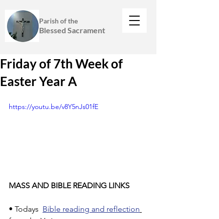
Parish of the
Blessed Sacrament
Friday of 7th Week of
Easter Year A
https://youtu.be/v8Y5nJs01fE
MASS AND BIBLE READING LINKS
• Todays  
Bible reading and reflection