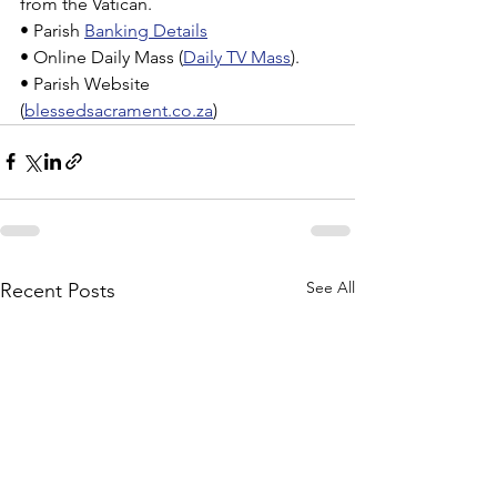
from the Vatican.
• Parish 
Banking Details
• Online Daily Mass (
Daily TV Mass
).
• Parish Website 
(
blessedsacrament.co.za
)
See All
Recent Posts