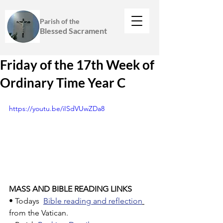
Parish of the
Blessed Sacrament
Friday of the 17th Week of
Ordinary Time Year C
https://youtu.be/iISdVUwZDa8
MASS AND BIBLE READING LINKS
• Todays  
Bible reading and reflection
from the Vatican.