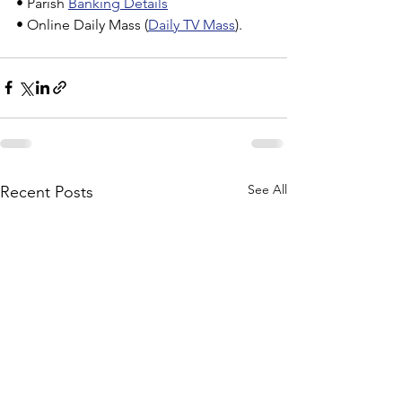
• Parish 
Banking Details
• Online Daily Mass (
Daily TV Mass
).
See All
Recent Posts