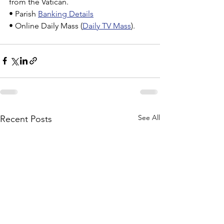
from the Vatican.
• Parish 
Banking Details
• Online Daily Mass (
Daily TV Mass
).
See All
Recent Posts