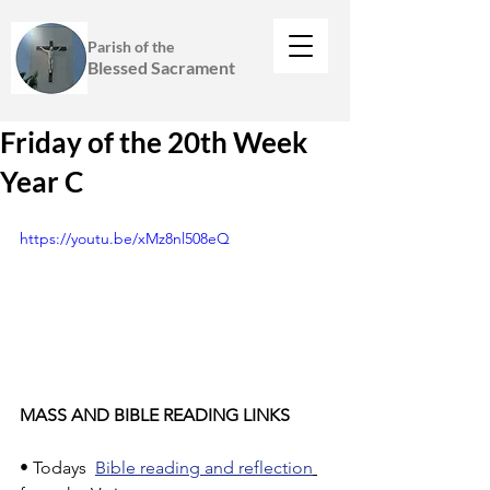
Parish of the
Blessed Sacrament
Friday of the 20th Week
Year C
https://youtu.be/xMz8nl508eQ
MASS AND BIBLE READING LINKS
• Todays  
Bible reading and reflection