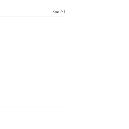
See All