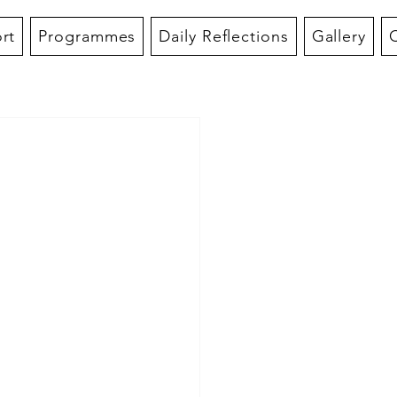
rt
Programmes
Daily Reflections
Gallery