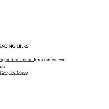
EADING LINKS
ng and reflection
from the Vatican.
ils
Daily TV Mass
).