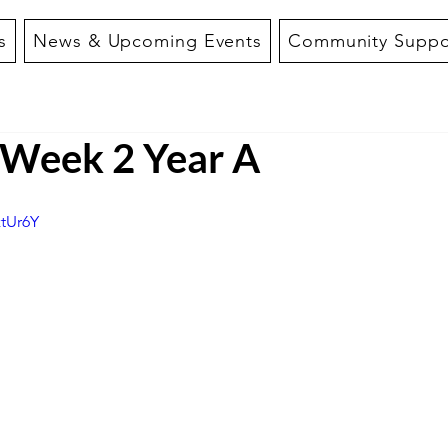
s
News & Upcoming Events
Community Suppo
f Week 2 Year A
ztUr6Y