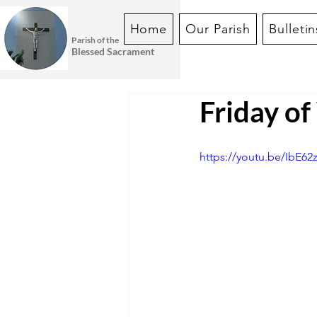
Home
Our Parish
Bulletin
Parish of the
Blessed Sacrament
Friday o
https://youtu.be/IbE62