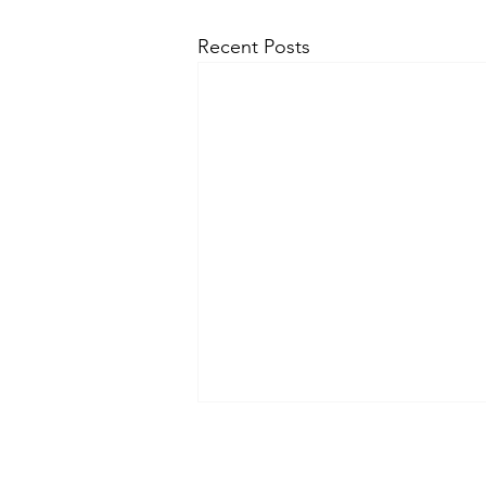
Recent Posts