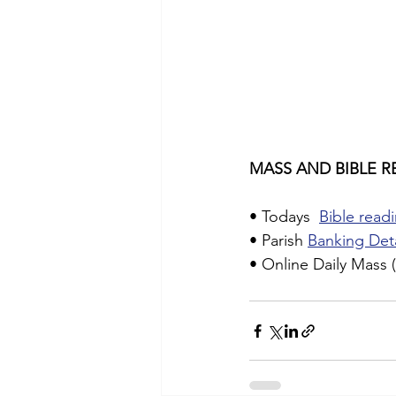
MASS AND BIBLE R
• Todays  
Bible readi
• Parish 
Banking Deta
• Online Daily Mass (