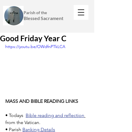
Parish of the
Blessed Sacrament
Good Friday Year C
https://youtu.be/OWdfnPTkLCA
MASS AND BIBLE READING LINKS
• Todays  
Bible reading and reflection
from the Vatican.
• Parish 
Banking Details