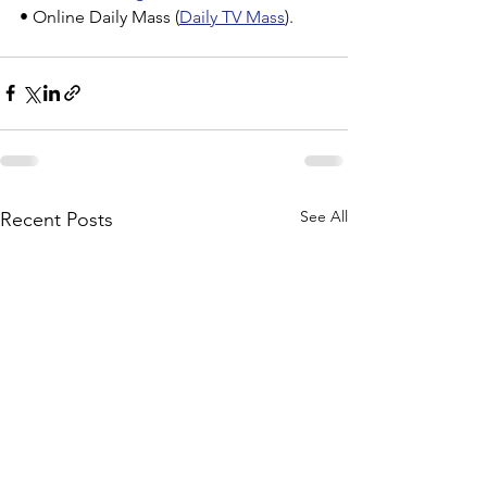
• Online Daily Mass (
Daily TV Mass
).
See All
Recent Posts