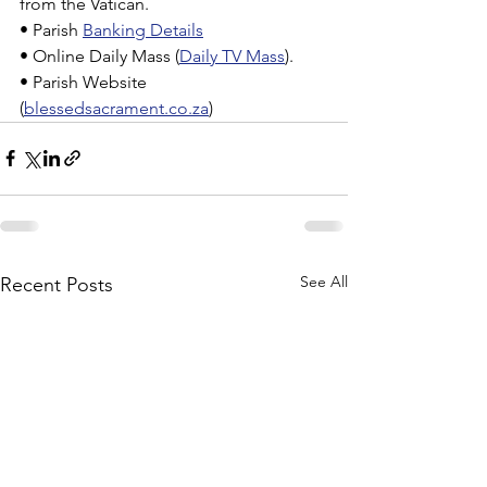
from the Vatican.
• Parish 
Banking Details
• Online Daily Mass (
Daily TV Mass
).
• Parish Website 
(
blessedsacrament.co.za
)
See All
Recent Posts