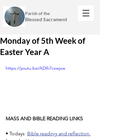
Parish of the
Blessed Sacrament
Monday of 5th Week of
Easter Year A
https://youtu.be/ADIh7cxwjxw
MASS AND BIBLE READING LINKS
• Todays  
Bible reading and reflection