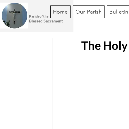
Home
Our Parish
Bulletin
Parish of the
Blessed Sacrament
The Holy