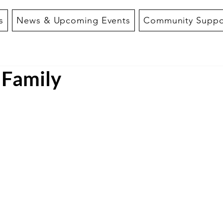
s
News & Upcoming Events
Community Suppo
 Family