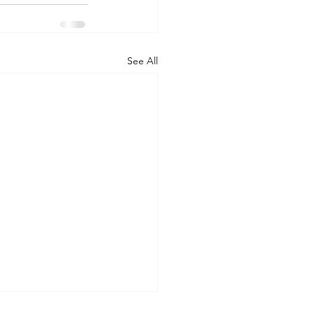
See All