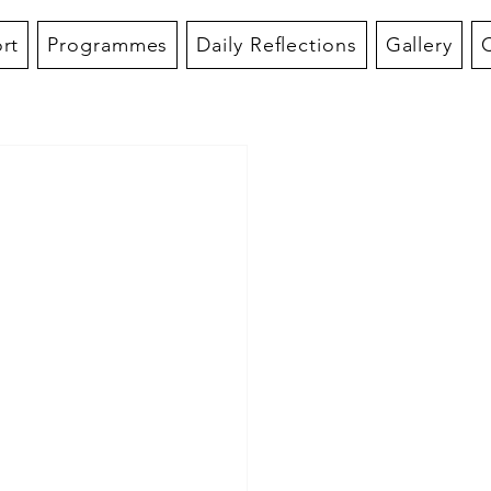
rt
Programmes
Daily Reflections
Gallery