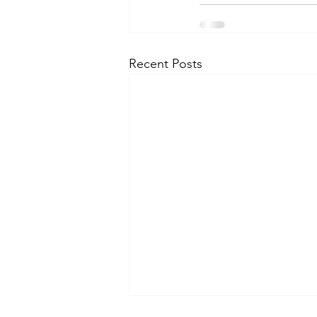
Recent Posts