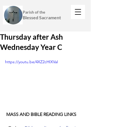
Parish of the
Blessed Sacrament
Thursday after Ash
Wednesday Year C
https://youtu.be/4XZ2cHIXVaI
 MASS AND BIBLE READING LINKS