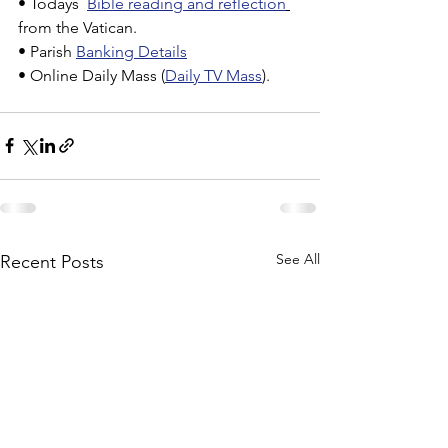
• Todays  
Bible reading and reflection
from the Vatican.
• Parish 
Banking Details
• Online Daily Mass (
Daily TV Mass
).
See All
Recent Posts