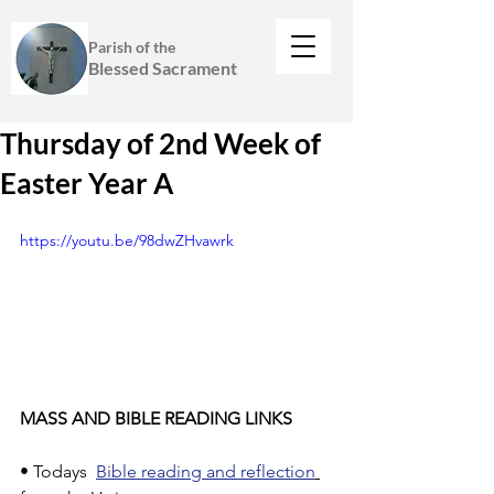
Parish of the
Blessed Sacrament
Thursday of 2nd Week of
Easter Year A
https://youtu.be/98dwZHvawrk
MASS AND BIBLE READING LINKS
• Todays  
Bible reading and reflection