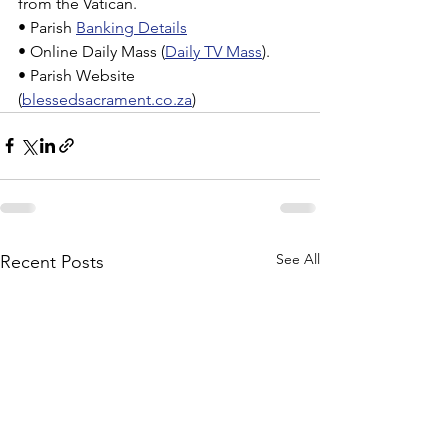
from the Vatican.
• Parish 
Banking Details
• Online Daily Mass (
Daily TV Mass
).
• Parish Website 
(
blessedsacrament.co.za
)
See All
Recent Posts