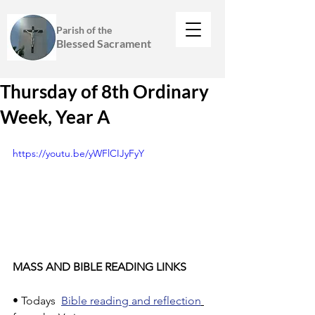
Parish of the
Blessed Sacrament
Thursday of 8th Ordinary
Week, Year A
https://youtu.be/yWFlCIJyFyY
MASS AND BIBLE READING LINKS
• Todays  
Bible reading and reflection