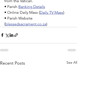
from the Vatican.
• Parish 
Banking Details
• Online Daily Mass (
Daily TV Mass
).
• Parish Website 
(
blessedsacrament.co.za
)
See All
Recent Posts