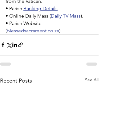
from the Vatican.
• Parish 
Banking Details
• Online Daily Mass (
Daily TV Mass
).
• Parish Website 
(
blessedsacrament.co.za
)
See All
Recent Posts