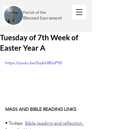
Parish of the
Blessed Sacrament
Tuesday of 7th Week of
Easter Year A
https://youtu.be/5qvbU8GsPY8
MASS AND BIBLE READING LINKS
• Todays  
Bible reading and reflection