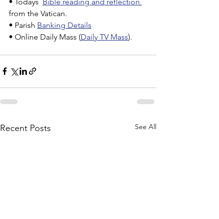
• Todays  
Bible reading and reflection
from the Vatican.
• Parish 
Banking Details
• Online Daily Mass (
Daily TV Mass
).
See All
Recent Posts