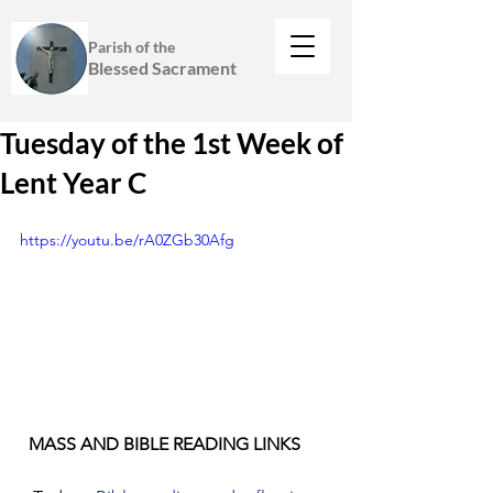
Parish of the
Blessed Sacrament
Tuesday of the 1st Week of
Lent Year C
https://youtu.be/rA0ZGb30Afg
  MASS AND BIBLE READING LINKS