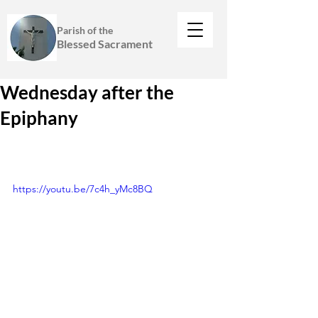
Parish of the
Blessed Sacrament
Wednesday after the
Epiphany
https://youtu.be/7c4h_yMc8BQ