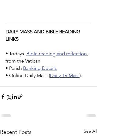
DAILY MASS AND BIBLE READING 
LINKS
• Todays  
Bible reading and reflection
from the Vatican.
• Parish 
Banking Details
• Online Daily Mass (
Daily TV Mass
).
See All
Recent Posts