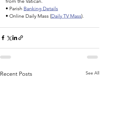
from the Vatican.
• Parish 
Banking Details
• Online Daily Mass (
Daily TV Mass
).
See All
Recent Posts