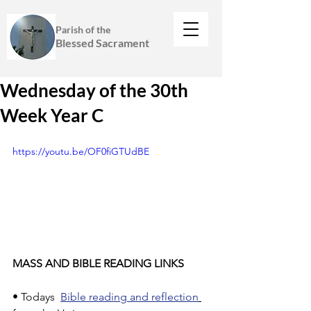
Parish of the
Blessed Sacrament
Wednesday of the 30th
Week Year C
https://youtu.be/OF0fiGTUdBE
MASS AND BIBLE READING LINKS
• Todays  
Bible reading and reflection