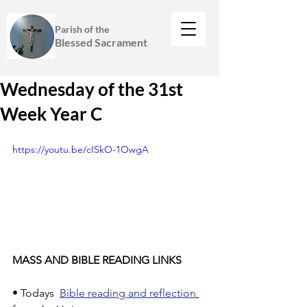
Parish of the
Blessed Sacrament
Wednesday of the 31st
Week Year C
https://youtu.be/cISkO-1OwgA
MASS AND BIBLE READING LINKS
• Todays  
Bible reading and reflection