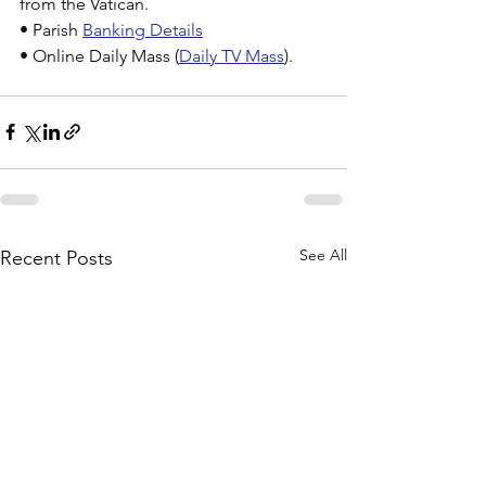
from the Vatican.
• Parish 
Banking Details
• Online Daily Mass (
Daily TV Mass
).
See All
Recent Posts