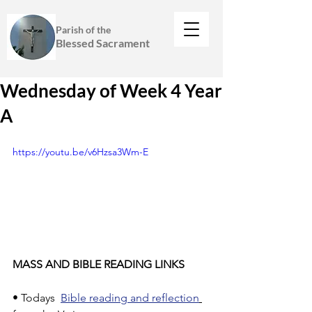
Parish of the
Blessed Sacrament
Wednesday of Week 4 Year
A
https://youtu.be/v6Hzsa3Wm-E
MASS AND BIBLE READING LINKS
• Todays  
Bible reading and reflection