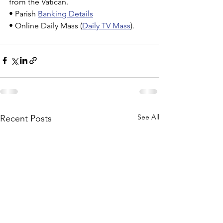
from the Vatican.
• Parish 
Banking Details
• Online Daily Mass (
Daily TV Mass
).
See All
Recent Posts