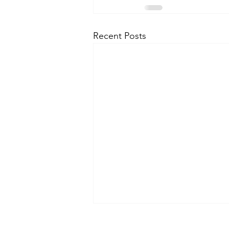
Recent Posts