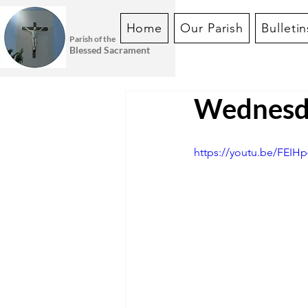
Home
Our Parish
Bulletin
Parish of the
Blessed Sacrament
Wednesda
https://youtu.be/FEI