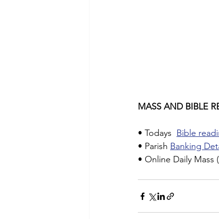
MASS AND BIBLE R
• Todays  
Bible readi
• Parish 
Banking Deta
• Online Daily Mass (