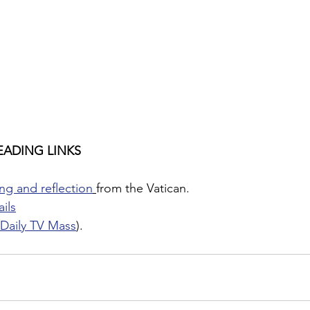
EADING LINKS
ng and reflection
from the Vatican.
ils
Daily TV Mass
).