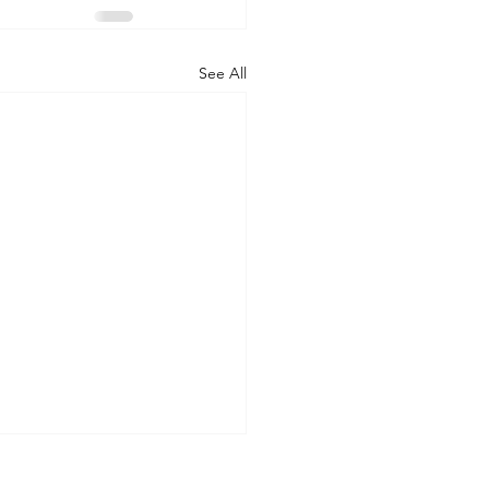
See All