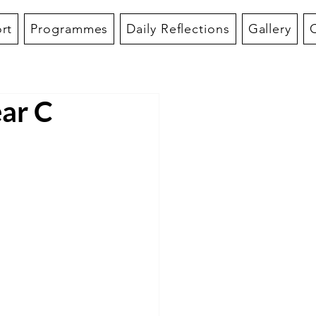
rt
Programmes
Daily Reflections
Gallery
ar C