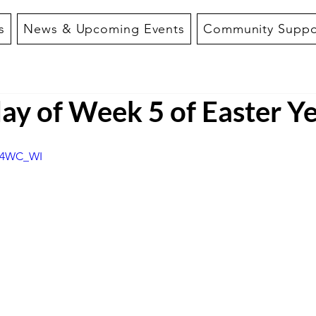
s
News & Upcoming Events
Community Suppo
y of Week 5 of Easter Ye
Hp4WC_WI